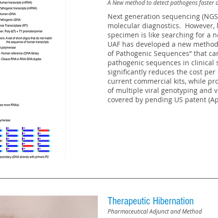
A New method to detect pathogens faster 
Next generation sequencing (NGS) 
molecular diagnostics. However, l
specimen is like searching for a n
UAF has developed a new method,
of Pathogenic Sequences” that can
pathogenic sequences in clinical
significantly reduces the cost per
current commercial kits, while pro
of multiple viral genotyping and v
covered by pending US patent (Ap
Therapeutic Hibernation
Pharmaceutical Adjunct and Method