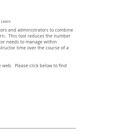
d Learn
tors and administrators to combine
arn.
This tool reduces the number
ctor needs to manage within
tructor time over the course of a
 web. Please click below to find