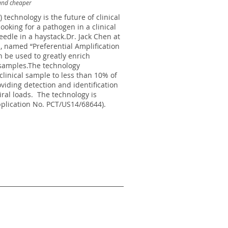
and cheaper
technology is the future of clinical
ooking for a pathogen in a clinical
eedle in a haystack.Dr. Jack Chen at
 named “Preferential Amplification
 be used to greatly enrich
 samples.The technology
 clinical sample to less than 10% of
viding detection and identification
iral loads. The technology is
plication No. PCT/US14/68644).