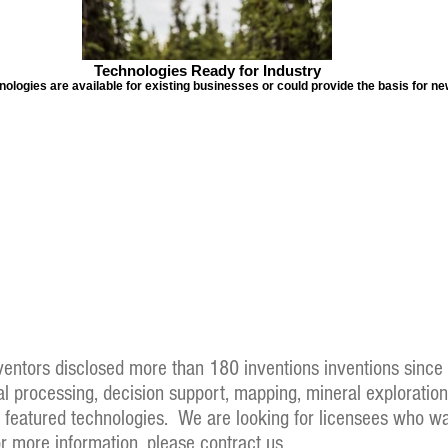
Technologies Ready for Industry
logies are available for existing businesses or could provide the basis for n
nventors disclosed more than 180 inventions inventions sinc
nal processing, decision support, mapping, mineral exploratio
of featured technologies. We are looking for licensees who wa
or more information, please contract us.