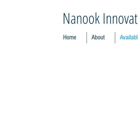
Nanook Innovat
Home
About
Availab