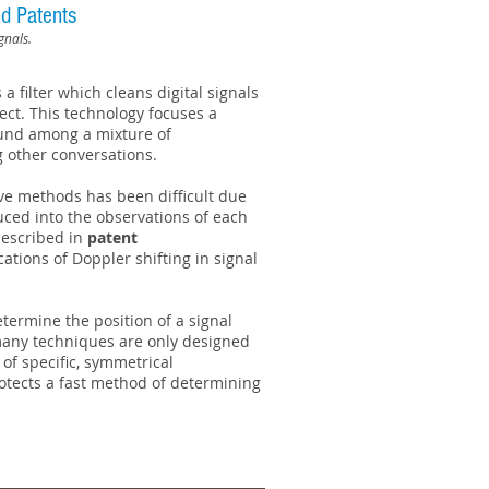
d Patents
gnals.
a filter which cleans digital signals
fect. This technology focuses a
sound among a mixture of
 other conversations.
ve methods has been difficult due
duced into the observations of each
escribed in
patent
tions of Doppler shifting in signal
termine the position of a signal
 many techniques are only designed
 of specific, symmetrical
otects a fast method of determining