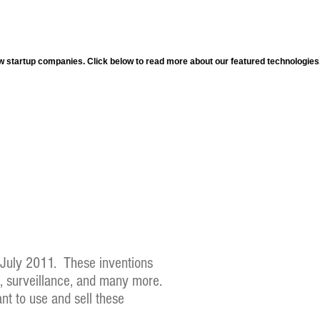
ew startup companies. Click below to read more about our featured technologies
e July 2011. These inventions
n, surveillance, and many more.
nt to use and sell these