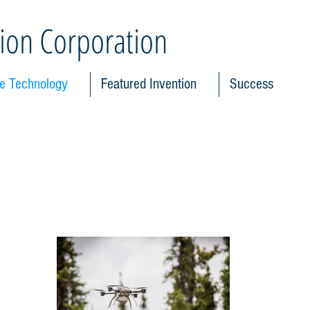
ion Corporation
le Technology
Featured Invention
Success