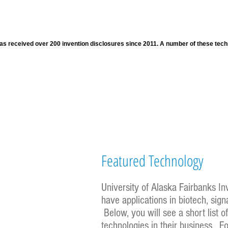
s received over 200 invention disclosures since 2011. A number of these techno
Featured Technology
University of Alaska Fairbanks I
have applications in biotech, sig
Below, you will see a short list 
technologies in their business. F