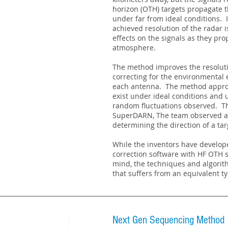
horizon (OTH) targets propagate
under far from ideal conditions. I
achieved resolution of the radar 
effects on the signals as they pr
atmosphere.
The method improves the resoluti
correcting for the environmental e
each antenna. The method approx
exist under ideal conditions and 
random fluctuations observed. T
SuperDARN, The team observed a r
determining the direction of a tar
While the inventors have develop
correction software with HF OTH
mind, the techniques and algorit
that suffers from an equivalent ty
Next Gen Sequencing Method