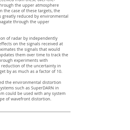
 through the upper atmosphere
n the case of these targets, the
is greatly reduced by environmental
opagate through the upper
on of radar by independently
ffects on the signals received at
imates the signals that would
updates them over time to track the
hrough experiments with
eduction of the uncertainty in
get by as much as a factor of 10.
ed the environmental distortion
 systems such as SuperDARN in
hm could be used with any system
pe of wavefront distortion.