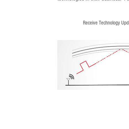
Receive Technology Upd