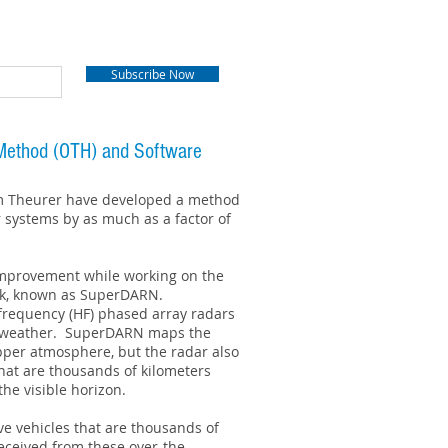
Subscribe Now
n Method (OTH) and Software
im Theurer have developed a method
r systems by as much as a factor of
improvement while working on the
rk, known as SuperDARN.
-frequency (HF) phased array radars
e weather. SuperDARN maps the
upper atmosphere, but the radar also
hat are thousands of kilometers
he visible horizon.
ve vehicles that are thousands of
received from these over-the-