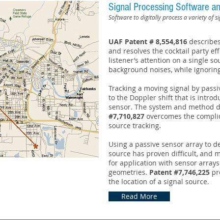
Signal Processing Software an
Software to digitally process a variety of si
UAF Patent # 8,554,816
describes 
and resolves the cocktail party ef
listener’s attention on a single 
background noises, while ignoring
T
racking a moving signal by passi
to the Doppler shift that is intro
sensor. The system and method d
#7,710,827
overcomes the complica
source tracking.
Using a passive sensor array to de
source has proven difficult, and
for application with sensor arrays
geometries.
Patent #7,746,225
pr
the location of a signal source.
Read More