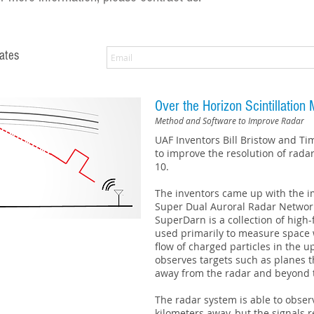
ates
Over the Horizon Scintillatio
Method and Software to Improve Radar
UAF Inventors Bill Bristow and T
to improve the resolution of rada
10.
The inventors came up with the 
Super Dual Auroral Radar Netwo
SuperDarn is a collection of high
used primarily to measure spac
flow of charged particles in the 
observes targets such as planes t
away from the radar and beyond t
The radar system is able to obser
kilometers away, but the signals 