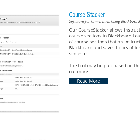
Course Stacker
Software for Universities Using Blackboar
Our CourseStacker allows instruc
course sections in Blackboard Le
of course sections that an instru
Blackboard and saves hours of ins
semester.
The tool may be purchased on the
out more.
Read More