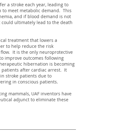
er a stroke each year, leading to
ain to meet metabolic demand. This
chemia, and if blood demand is not
t could ultimately lead to the death
cal treatment that lowers a
er to help reduce the risk
 flow. It is the only neuroprotective
s to improve outcomes following
herapeutic hibernation is becoming
patients after cardiac arrest. It
in stroke patients due to
ering in conscious patients.
ating mammals, UAF inventors have
ical adjunct to eliminate these