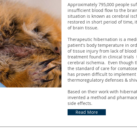
Approximately 795,000 people suff
insufficient blood flow to the br
situation is known as cerebral is
restored in short period of time, i
of brain tissue.
Therapeutic hibernation is a medi
patient's body temperature in ord
of tissue injury from lack of blood
treatment found in clinical trial
cerebral ischemia. Even though t
the standard of care for comatose 
has proven difficult to implement 
thermoregulatory defenses & shiv
Based on their work with hibern
invented a method and pharmaceut
side effects.
Read More