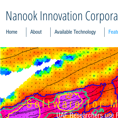
Nanook Innovation Corpora
Home
About
Available Technology
Feat
Software for M
UAF Researchers use Fr