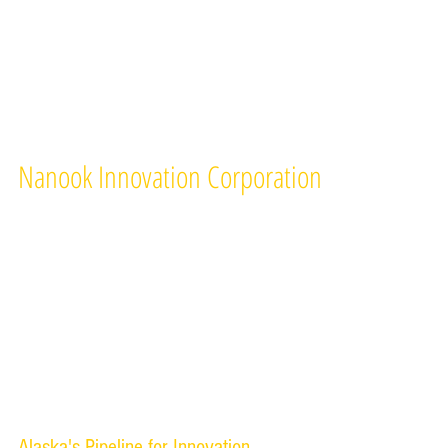
Nanook Innovation Corporation
A nonprofit supporting organization of the
University of Alaska Fairbanks
909 N. Koyukuk Drive
PO Box 757265
Fairbanks, Alaska 99709
Tel 907-474-2605
Alaska's Pipeline for Innovation