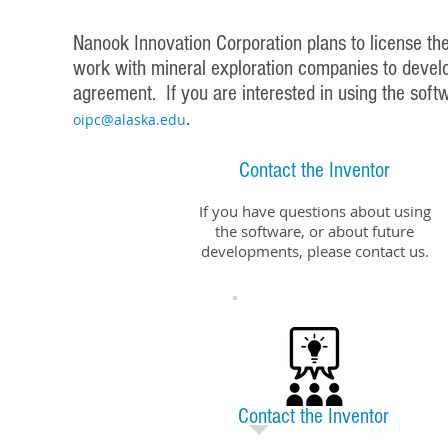
Nanook Innovation Corporation plans to license the 
work with mineral exploration companies to develop
agreement. If you are interested in using the soft
.
oipc@alaska.edu
Contact the Inventor
If you have questions about using
the software, or about future
developments, please contact us.
Contact the Inventor