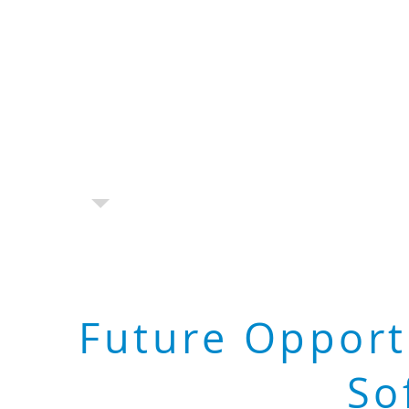
Future Opport
So