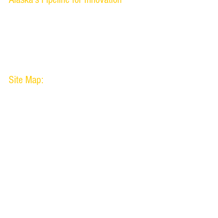
www.uaf.edu/oipc
www.alaska.edu/centerice
Site Map:
About Us
Technology
Success
Copyright 2014 Nanook Innovation Corporation.
Pictures on 
Use of this website signifies your agr