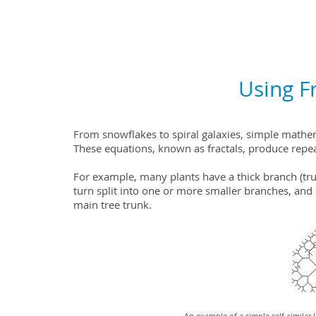
Using F
From snowflakes to spiral galaxies, simple mathem
These equations, known as fractals, produce repea
For example, many plants have a thick branch (tr
turn split into one or more smaller branches, and s
main tree trunk.
An example of a simple self-similar l