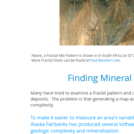
Above, a Fractal-like Pattern is shown in in South Africa at 3
More Fractal Shots can be found at
Paul Bourke's site
.
Finding Mineral 
Many have tried to examine a fractal pattern and c
deposits. The problem is that
generating a map acr
complexity.
To make it easier to measure an area's variable
Alaska Fairbanks has produced several softwa
geologic complexity and mineralization.