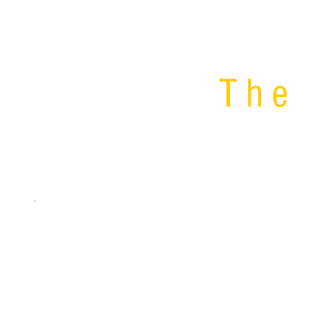
The 
UAF Inventors have developed 3 software too
efforts.