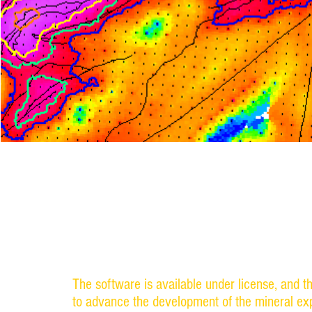
Dr. Milt Wiltse and his colleagues at the Univ
have developed software tools for mineral exp
The software analyzes existing maps of known 
areas that are favorable for mineral exploratio
The software is available under license, and t
to advance the development of the mineral exp