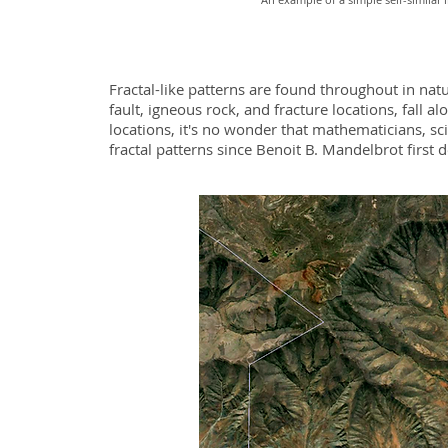
Fractal-like patterns are found throughout in natu
fault, igneous rock, and fracture locations, fall a
locations, it's no wonder that mathematicians, sc
fractal patterns since Benoit B. Mandelbrot first